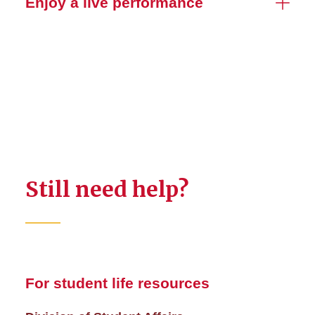
Enjoy a live performance
Still need help?
For student life resources