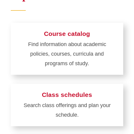
Course catalog
Find information about academic
policies, courses, curricula and
programs of study.
Learn
more
about
Class schedules
Course
Search class offerings and plan your
catalog
schedule.
Learn
more