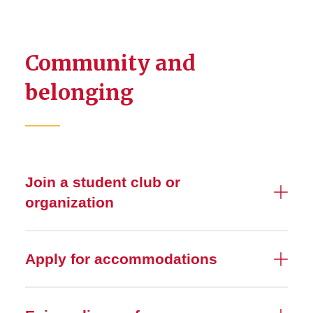
Community and
belonging
Join a student club or
organization
Apply for accommodations