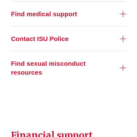
Find medical support
Contact ISU Police
Find sexual misconduct
resources
Financial support