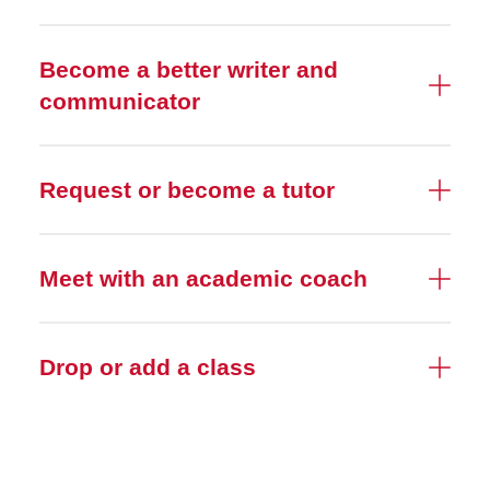
Become a better writer and
communicator
Request or become a tutor
Meet with an academic coach
Drop or add a class