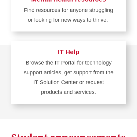
Academic
Find resources for anyone struggling
calendar
or looking for new ways to thrive.
Learn
more
about
IT Help
Mental
Browse the IT Portal for technology
health
support articles, get support from the
resources
IT Solution Center or request
products and services.
Learn
more
about
IT