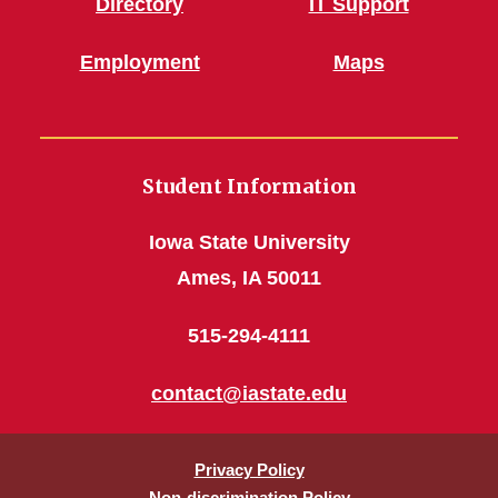
Directory
IT Support
Employment
Maps
Student Information
Iowa State University
Ames, IA 50011
515-294-4111
contact@iastate.edu
Privacy Policy
Non-discrimination Policy