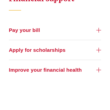
Pay your bill
Apply for scholarships
Improve your financial health