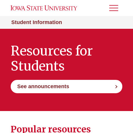
Toggle
Menu
Student Information
Resources for
Students
See announcements
Popular resources