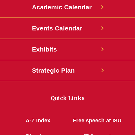
Academic Calendar
Events Calendar
Exhibits
Strategic Plan
Quick Links
A-Z Index
Free speech at ISU