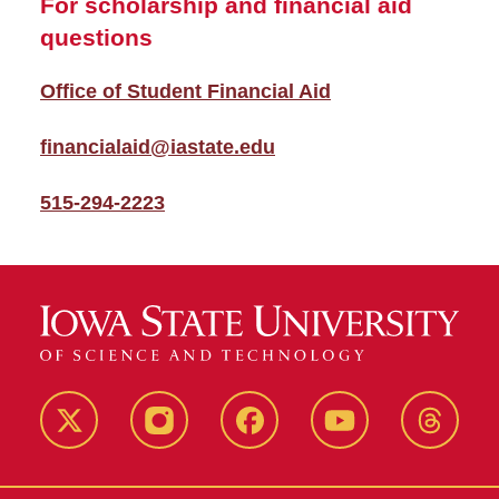
For scholarship and financial aid
questions
Office of Student Financial Aid
financialaid@iastate.edu
515-294-2223
Twitter
Instagram
Facebook
Youtube
Thread