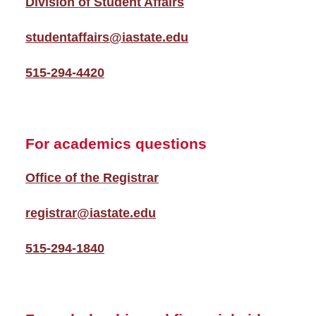
Division of Student Affairs
studentaffairs@iastate.edu
515-294-4420
For academics questions
Office of the Registrar
registrar@iastate.edu
515-294-1840