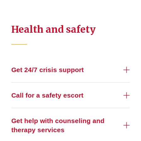
Health and safety
Get 24/7 crisis support
Call for a safety escort
Get help with counseling and
therapy services