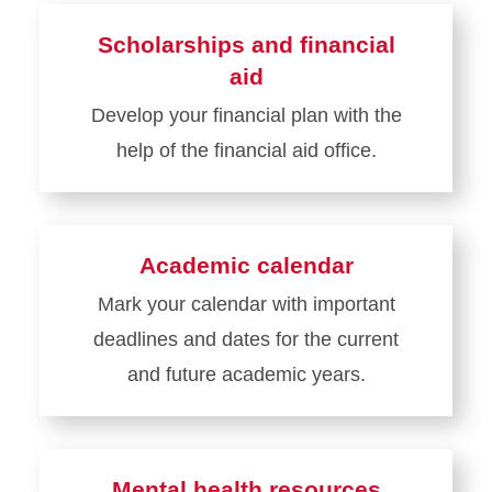
about
Scholarships and financial
Class
aid
schedules
Develop your financial plan with the
help of the financial aid office.
Learn
more
about
Academic calendar
Scholarships
Mark your calendar with important
and
deadlines and dates for the current
financial
aid
and future academic years.
Learn
more
about
Mental health resources