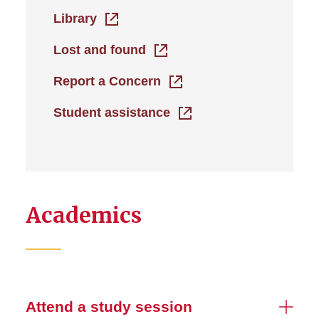
Library
Lost and found
Report a Concern
Student assistance
Academics
Attend a study session