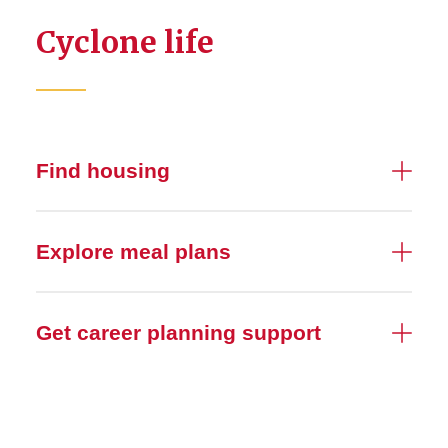
Cyclone life
Find housing
Explore meal plans
Get career planning support