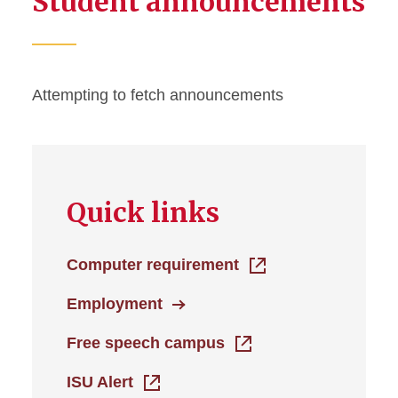
Student announcements
Help
Attempting to fetch announcements
Quick links
Computer requirement
Employment
Free speech campus
ISU Alert